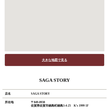
大きな地図で見る
SAGA STORY
店名
SAGA STORY
所在地
〒849-0938
佐賀県佐賀市鍋島町鍋島3-4-25 K’s 1999 1F