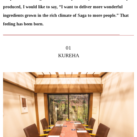
produced, I would like to say, “I want to deliver more wonderful
ingredients grown in the rich climate of Saga to more people.” That
feeling has been born.
01
KUREHA