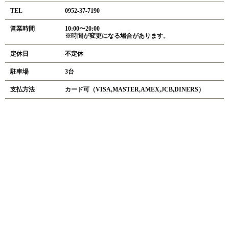
TEL
0952-37-7190
営業時間
10:00〜20:00
※時間が変更になる場合があります。
定休日
不定休
駐車場
3台
支払方法
カード可（VISA,MASTER,AMEX,JCB,DINERS）