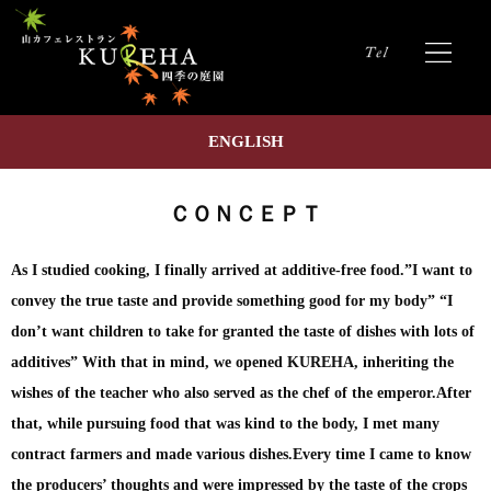
ENGLISH
ＣＯＮＣＥＰＴ
As I studied cooking, I finally arrived at additive-free food.”I want to
convey the true taste and provide something good for my body” “I
don’t want children to take for granted the taste of dishes with lots of
additives” With that in mind, we opened KUREHA, inheriting the
wishes of the teacher who also served as the chef of the emperor.After
that, while pursuing food that was kind to the body, I met many
contract farmers and made various dishes.Every time I came to know
the producers’ thoughts and were impressed by the taste of the crops