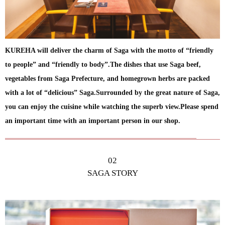
KUREHA will deliver the charm of Saga with the motto of “friendly
to people” and “friendly to body”.The dishes that use Saga beef,
vegetables from Saga Prefecture, and homegrown herbs are packed
with a lot of “delicious” Saga.Surrounded by the great nature of Saga,
you can enjoy the cuisine while watching the superb view.Please spend
an important time with an important person in our shop.
02
SAGA STORY