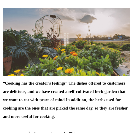
“Cooking has the creator’s feelings” The dishes offered to customers
are delicious, and we have created a self-cultivated herb garden that
we want to eat with peace of mind.In addition, the herbs used for
cooking are the ones that are picked the same day, so they are fresher
and more useful for cooking.