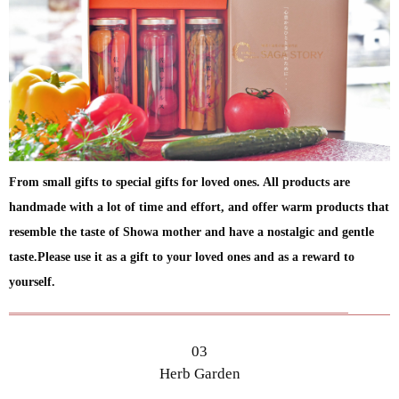
From small gifts to special gifts for loved ones. All products are
handmade with a lot of time and effort, and offer warm products that
resemble the taste of Showa mother and have a nostalgic and gentle
taste.Please use it as a gift to your loved ones and as a reward to
yourself.
03
Herb Garden