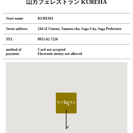
山カフェレストラン KUREHA
Store name
KUREHA
Street address
244-11 Umeno, Yamato-cho, Saga City, Saga Prefecture
TEL
0952-62-7226
method of
Card not accepted
payment
Electronic money not allowed